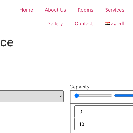
Home
About Us
Rooms
Services
Gallery
Contact
العربية
ace
Capacity