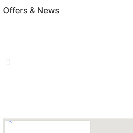
Offers & News