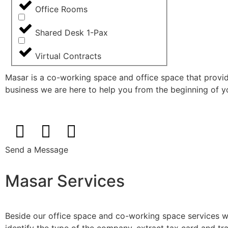
Office Rooms
Shared Desk 1-Pax
Virtual Contracts
Masar is a co-working space and office space that provi
business we are here to help you from the beginning of you
Send a Message
Masar Services
Beside our office space and co-working space services we 
identify the type of the company, extract tax card and tra