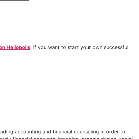
on Heliopolis
, if you want to start your own successful
iding accounting and financial counseling in order to
nthly financial accounts, branding, graphic design, social