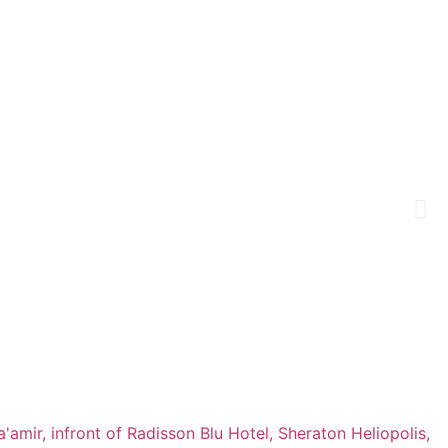
a'amir, infront of Radisson Blu Hotel, Sheraton Heliopolis,