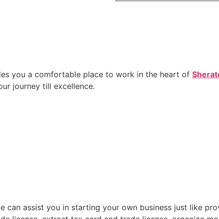
des you a comfortable place to work in the heart of
Sherat
r journey till excellence.
can assist you in starting your own business just like prov
de license, extract tax card and trade license, organize mo