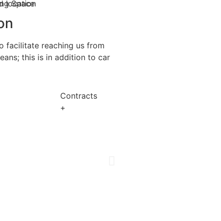
on
 facilitate reaching us from
ns; this is in addition to car
Contracts
+