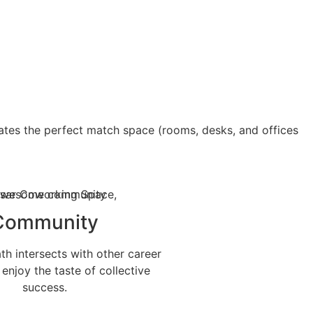
ates the perfect match space (rooms, desks, and offices
Community
h intersects with other career
 enjoy the taste of collective
success.