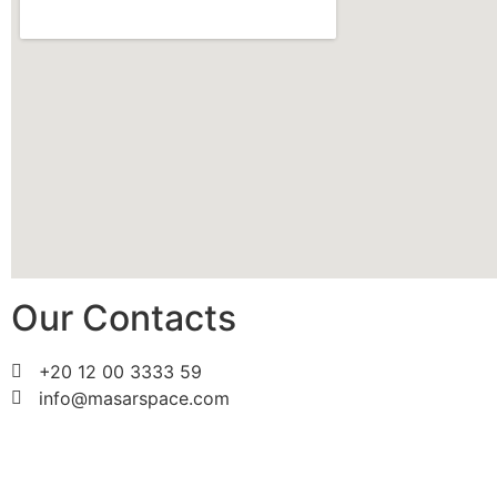
Our Contacts
+20 12 00 3333 59
info@masarspace.com