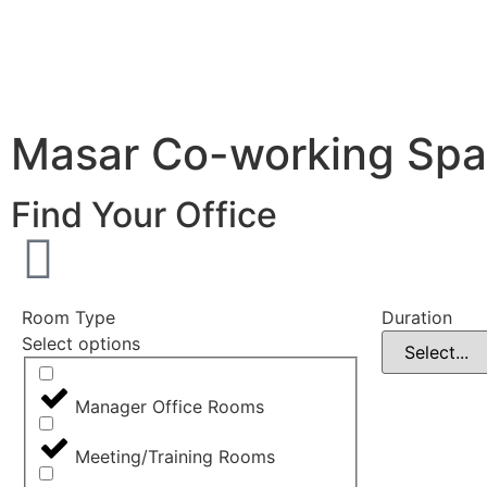
Masar Co-working Sp
Find Your Office
Room Type
Duration
Select options
Manager Office Rooms
Meeting/Training Rooms