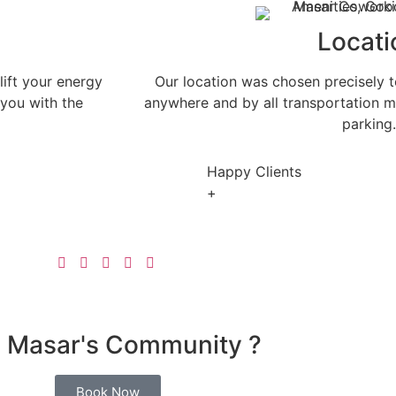
Locati
lift your energy
Our location was chosen precisely to
 you with the
anywhere and by all transportation mea
parking.
Happy Clients
+
n Masar's Community ?
Book Now