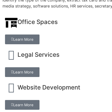
media strategy, software solutions, HR services, secretar
Office Spaces
Learn More
Legal Services
Learn More
Website Development
Learn More