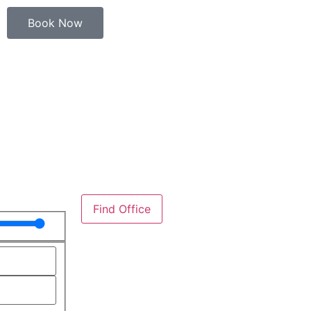
Book Now
Find Office