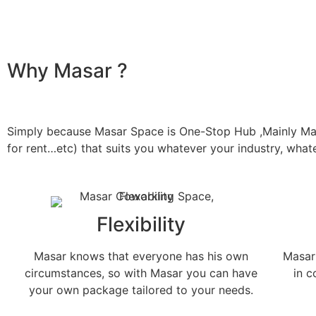
Why Masar ?
Simply because Masar Space is One-Stop Hub ,Mainly Masar
for rent…etc) that suits you whatever your industry, wha
Flexibility
Masar knows that everyone has his own
Masar 
circumstances, so with Masar you can have
in 
your own package tailored to your needs.