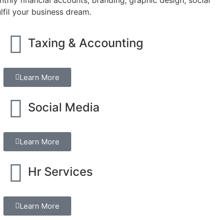
lfil your business dream.
Taxing & Accounting
Learn More
Social Media
Learn More
Hr Services
Learn More