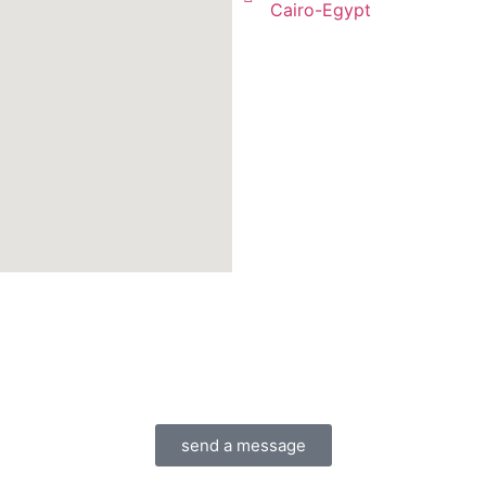
Cairo-Egypt
send a message