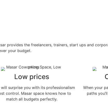
 provides the freelancers, trainers, start ups and corpor
tever your budget.
Low prices
will surprise you with its professionalism
When your pat
cost control. Masar space knows how to
paths you’ll
match all budgets perfectly.