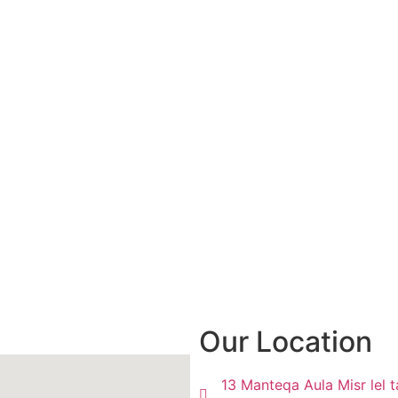
Our Location
13 Manteqa Aula Misr lel t