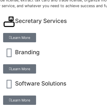
y service, and whatever you need to achieve success and fu
Secretary Services
Learn More
Branding
Learn More
Software Solutions
Learn More