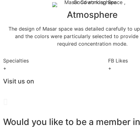
Atmosphere
The design of Masar space was detailed carefully to up
and the colors were particularly selected to provide
required concentration mode.
Specialties
FB Likes
+
+
Visit us on
Would you like to be a member i