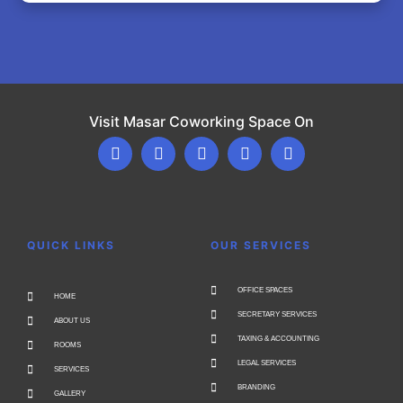
Visit Masar Coworking Space On
QUICK LINKS
OUR SERVICES
OFFICE SPACES
HOME
SECRETARY SERVICES
ABOUT US
TAXING & ACCOUNTING
ROOMS
LEGAL SERVICES
SERVICES
BRANDING
GALLERY