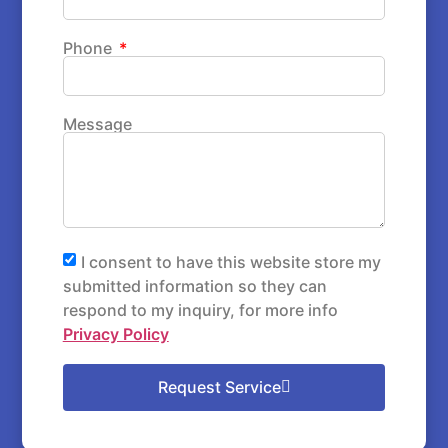
Phone
Message
I consent to have this website store my
submitted information so they can
respond to my inquiry, for more info
Privacy Policy
Request Service