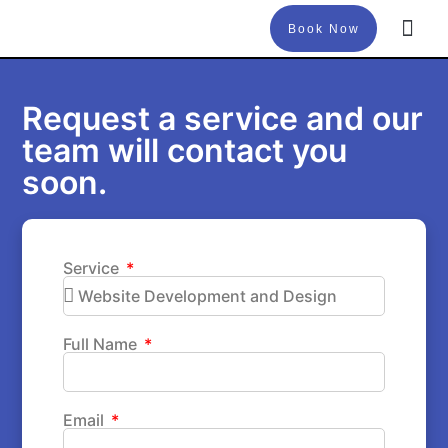
Book Now
About Us
Request a service and our
team will contact you
soon.
Service
Full Name
Email