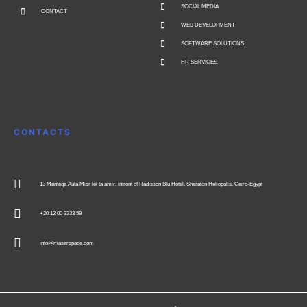
SOCIAL MEDIA
CONTACT
WEB DEVELOPMENT
SOFTWARE SOLUTIONS
HR SERVICES
CONTACTS
13 Manteqa Aula Misr lel ta'amir, infront of Radisson Blu Hotel, Sheraton Heliopolis, Cairo-Egypt
+20 12 00 3333 59
info@masarspace.com